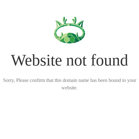
Website not found
Sorry, Please confirm that this domain name has been bound to your
website.